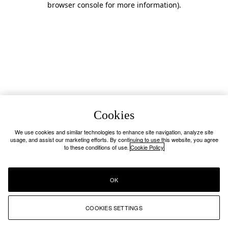
browser console for more information)
.
Cookies
We use cookies and similar technologies to enhance site navigation, analyze site
usage, and assist our marketing efforts. By continuing to use this website, you agree
to these conditions of use.
Cookie Policy
OK
COOKIES SETTINGS