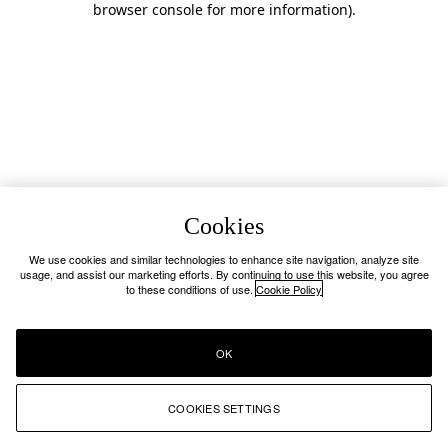
browser console for more information)
.
Cookies
We use cookies and similar technologies to enhance site navigation, analyze site
usage, and assist our marketing efforts. By continuing to use this website, you agree
to these conditions of use.
Cookie Policy
OK
COOKIES SETTINGS