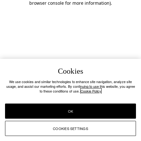
browser console for more information)
.
Cookies
We use cookies and similar technologies to enhance site navigation, analyze site
usage, and assist our marketing efforts. By continuing to use this website, you agree
to these conditions of use.
Cookie Policy
OK
COOKIES SETTINGS