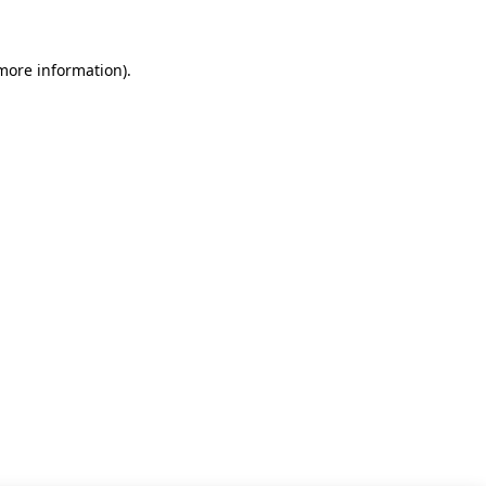
 more information)
.