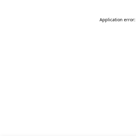
Application error