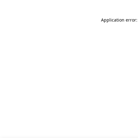
Application error