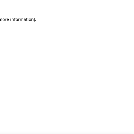
 more information)
.