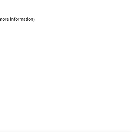
 more information)
.