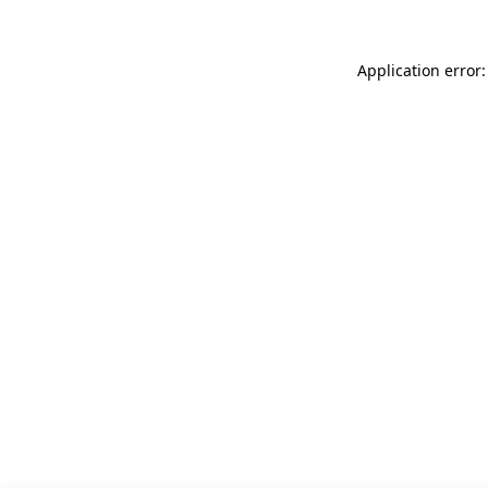
Application error