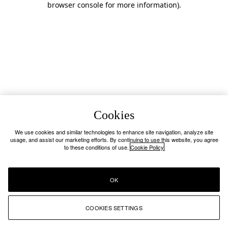
browser console for more information)
.
Cookies
We use cookies and similar technologies to enhance site navigation, analyze site
usage, and assist our marketing efforts. By continuing to use this website, you agree
to these conditions of use.
Cookie Policy
OK
COOKIES SETTINGS