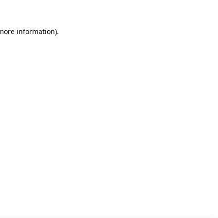
 more information)
.