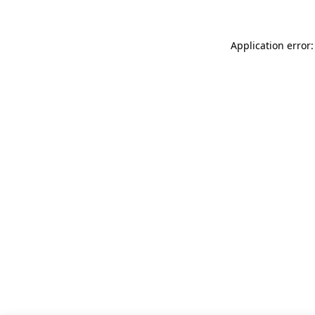
Application error