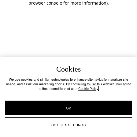
browser console for more information)
.
Cookies
We use cookies and similar technologies to enhance site navigation, analyze site
usage, and assist our marketing efforts. By continuing to use this website, you agree
to these conditions of use.
Cookie Policy
OK
COOKIES SETTINGS