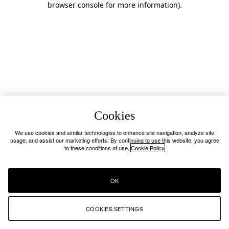
browser console for more information)
.
Cookies
We use cookies and similar technologies to enhance site navigation, analyze site
usage, and assist our marketing efforts. By continuing to use this website, you agree
to these conditions of use.
Cookie Policy
OK
COOKIES SETTINGS