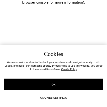
browser console for more information)
.
Cookies
We use cookies and similar technologies to enhance site navigation, analyze site
usage, and assist our marketing efforts. By continuing to use this website, you agree
to these conditions of use.
Cookie Policy
OK
COOKIES SETTINGS