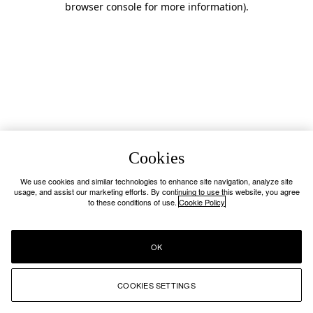
browser console for more information)
.
Cookies
We use cookies and similar technologies to enhance site navigation, analyze site
usage, and assist our marketing efforts. By continuing to use this website, you agree
to these conditions of use.
Cookie Policy
OK
COOKIES SETTINGS