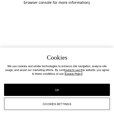
browser console for more information)
.
Cookies
We use cookies and similar technologies to enhance site navigation, analyze site
usage, and assist our marketing efforts. By continuing to use this website, you agree
to these conditions of use.
Cookie Policy
OK
COOKIES SETTINGS