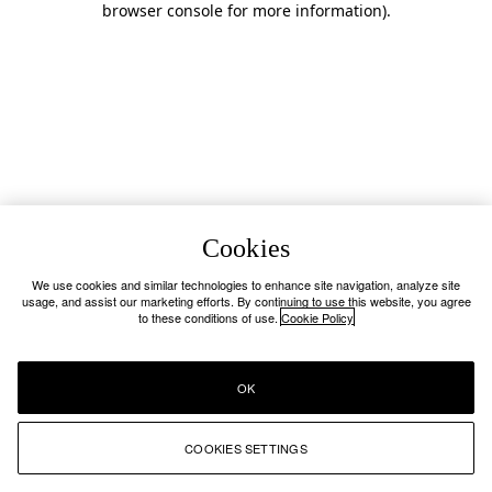
browser console for more information)
.
Cookies
We use cookies and similar technologies to enhance site navigation, analyze site
usage, and assist our marketing efforts. By continuing to use this website, you agree
to these conditions of use.
Cookie Policy
OK
COOKIES SETTINGS