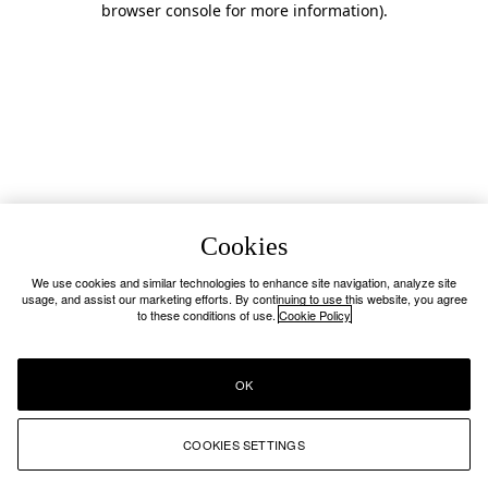
browser console for more information)
.
Cookies
We use cookies and similar technologies to enhance site navigation, analyze site
usage, and assist our marketing efforts. By continuing to use this website, you agree
to these conditions of use.
Cookie Policy
OK
COOKIES SETTINGS