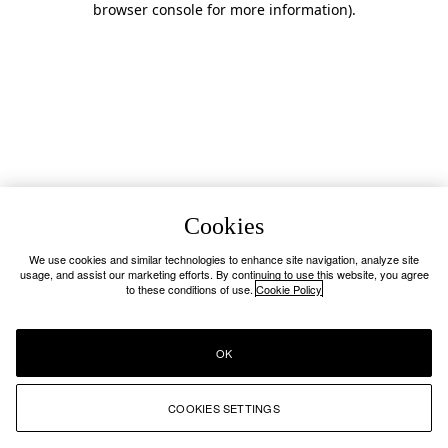
browser console for more information)
.
Cookies
We use cookies and similar technologies to enhance site navigation, analyze site
usage, and assist our marketing efforts. By continuing to use this website, you agree
to these conditions of use.
Cookie Policy
OK
COOKIES SETTINGS