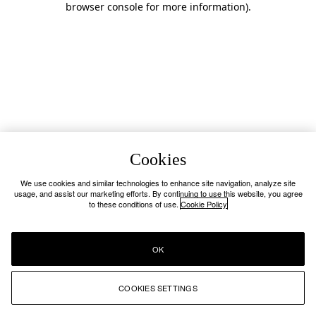
browser console for more information)
.
Cookies
We use cookies and similar technologies to enhance site navigation, analyze site
usage, and assist our marketing efforts. By continuing to use this website, you agree
to these conditions of use.
Cookie Policy
OK
COOKIES SETTINGS