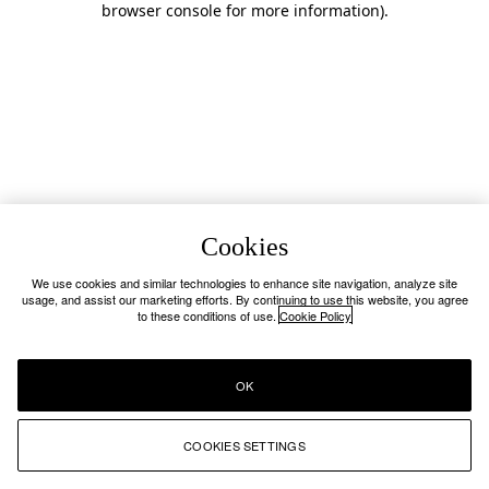
browser console for more information)
.
Cookies
We use cookies and similar technologies to enhance site navigation, analyze site
usage, and assist our marketing efforts. By continuing to use this website, you agree
to these conditions of use.
Cookie Policy
OK
COOKIES SETTINGS