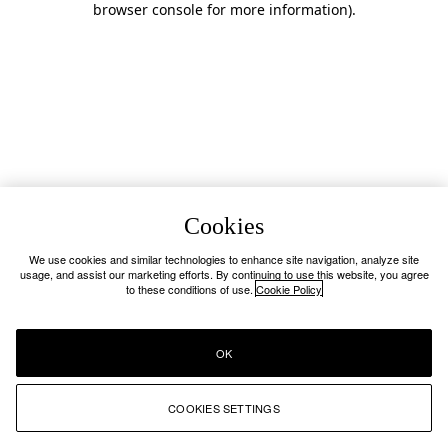
browser console for more information)
.
Cookies
We use cookies and similar technologies to enhance site navigation, analyze site
usage, and assist our marketing efforts. By continuing to use this website, you agree
to these conditions of use.
Cookie Policy
OK
COOKIES SETTINGS