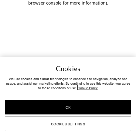
browser console for more information)
.
Cookies
We use cookies and similar technologies to enhance site navigation, analyze site
usage, and assist our marketing efforts. By continuing to use this website, you agree
to these conditions of use.
Cookie Policy
OK
COOKIES SETTINGS