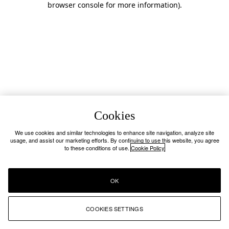
browser console for more information)
.
Cookies
We use cookies and similar technologies to enhance site navigation, analyze site
usage, and assist our marketing efforts. By continuing to use this website, you agree
to these conditions of use.
Cookie Policy
OK
COOKIES SETTINGS