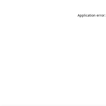
Application error