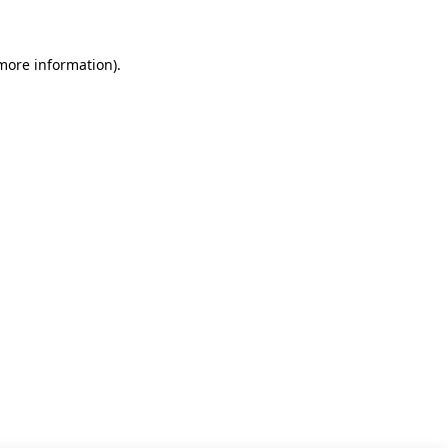
 more information)
.