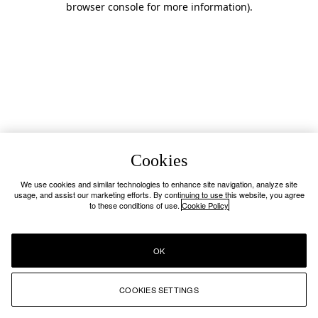
browser console for more information)
.
Cookies
We use cookies and similar technologies to enhance site navigation, analyze site
usage, and assist our marketing efforts. By continuing to use this website, you agree
to these conditions of use.
Cookie Policy
OK
COOKIES SETTINGS