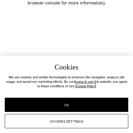
browser console for more information)
.
Cookies
We use cookies and similar technologies to enhance site navigation, analyze site
usage, and assist our marketing efforts. By continuing to use this website, you agree
to these conditions of use.
Cookie Policy
OK
COOKIES SETTINGS