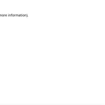
 more information)
.