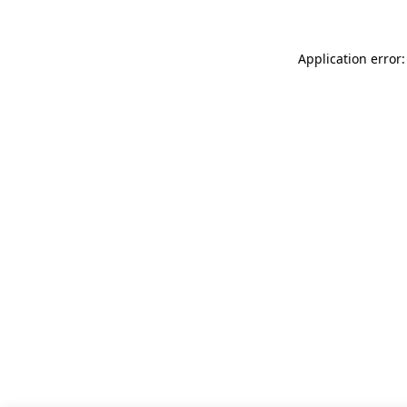
Application error