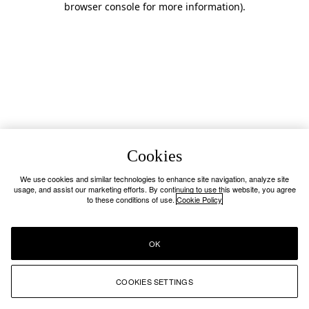
browser console for more information)
.
Cookies
We use cookies and similar technologies to enhance site navigation, analyze site
usage, and assist our marketing efforts. By continuing to use this website, you agree
to these conditions of use.
Cookie Policy
OK
COOKIES SETTINGS