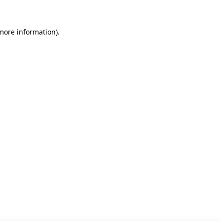
 more information)
.