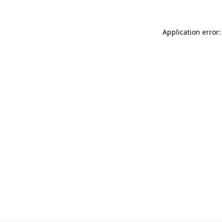
Application error