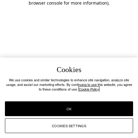
browser console for more information)
.
Cookies
We use cookies and similar technologies to enhance site navigation, analyze site
usage, and assist our marketing efforts. By continuing to use this website, you agree
to these conditions of use.
Cookie Policy
OK
COOKIES SETTINGS