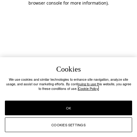
browser console for more information)
.
Cookies
We use cookies and similar technologies to enhance site navigation, analyze site
usage, and assist our marketing efforts. By continuing to use this website, you agree
to these conditions of use.
Cookie Policy
OK
COOKIES SETTINGS