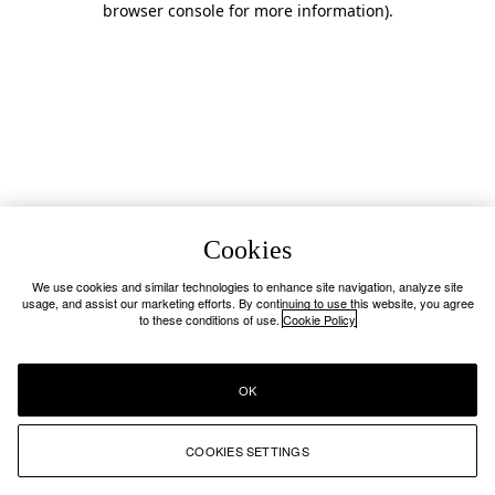
browser console for more information)
.
Cookies
We use cookies and similar technologies to enhance site navigation, analyze site
usage, and assist our marketing efforts. By continuing to use this website, you agree
to these conditions of use.
Cookie Policy
OK
COOKIES SETTINGS