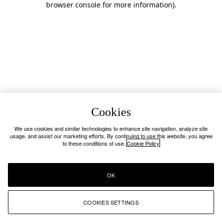
browser console for more information)
.
Cookies
We use cookies and similar technologies to enhance site navigation, analyze site
usage, and assist our marketing efforts. By continuing to use this website, you agree
to these conditions of use.
Cookie Policy
OK
COOKIES SETTINGS