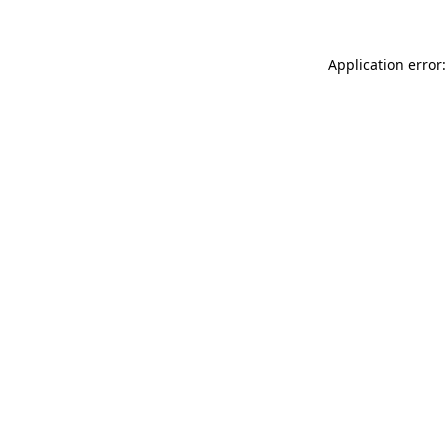
Application error