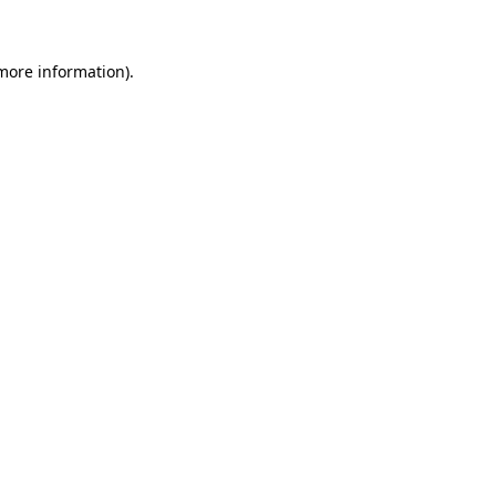
 more information)
.