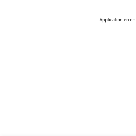
Application error