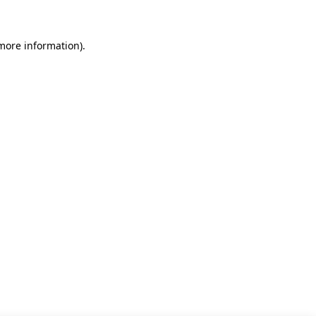
 more information)
.