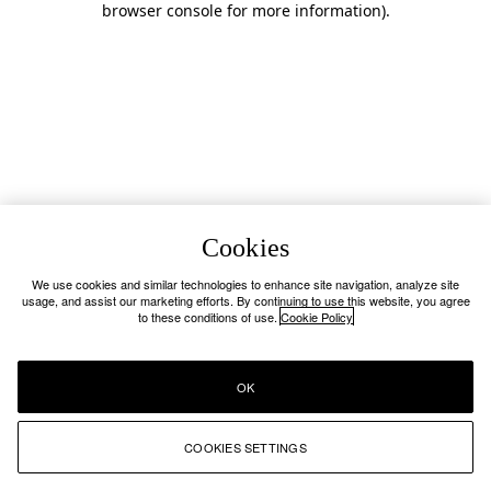
browser console for more information)
.
Cookies
We use cookies and similar technologies to enhance site navigation, analyze site
usage, and assist our marketing efforts. By continuing to use this website, you agree
to these conditions of use.
Cookie Policy
OK
COOKIES SETTINGS