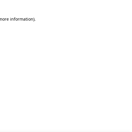
 more information)
.