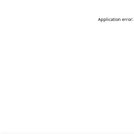
Application error