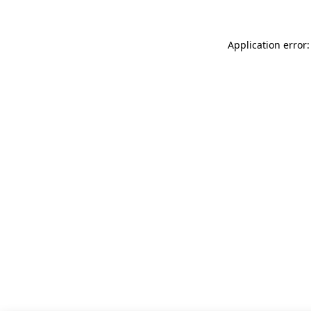
Application error