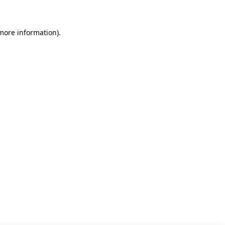
 more information)
.