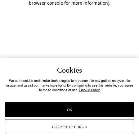
browser console for more information)
.
Cookies
We use cookies and similar technologies to enhance site navigation, analyze site
usage, and assist our marketing efforts. By continuing to use this website, you agree
to these conditions of use.
Cookie Policy
OK
COOKIES SETTINGS