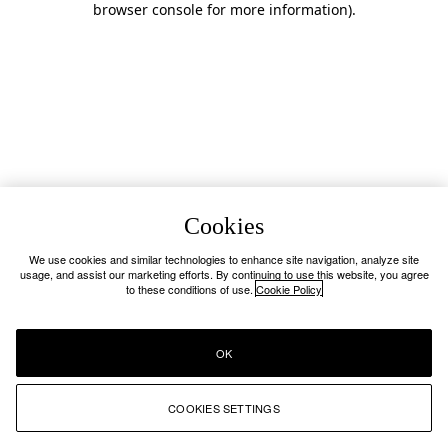
browser console for more information)
.
Cookies
We use cookies and similar technologies to enhance site navigation, analyze site
usage, and assist our marketing efforts. By continuing to use this website, you agree
to these conditions of use.
Cookie Policy
OK
COOKIES SETTINGS