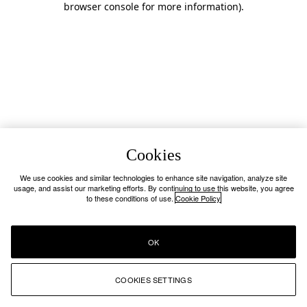
browser console for more information)
.
Cookies
We use cookies and similar technologies to enhance site navigation, analyze site
usage, and assist our marketing efforts. By continuing to use this website, you agree
to these conditions of use.
Cookie Policy
OK
COOKIES SETTINGS