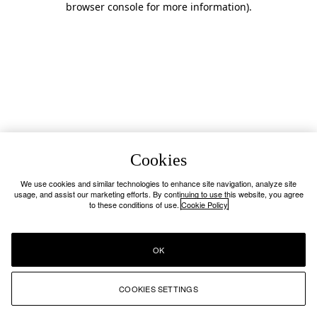
browser console for more information)
.
Cookies
We use cookies and similar technologies to enhance site navigation, analyze site
usage, and assist our marketing efforts. By continuing to use this website, you agree
to these conditions of use.
Cookie Policy
OK
COOKIES SETTINGS