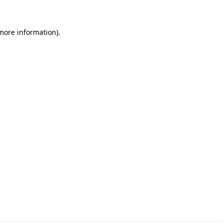
 more information)
.