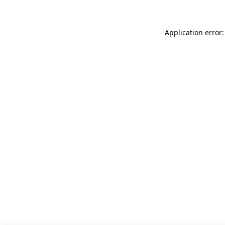
Application error