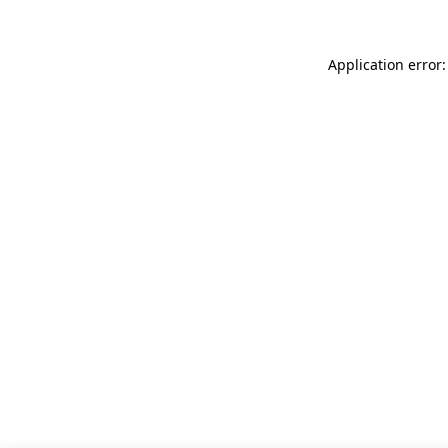
Application error