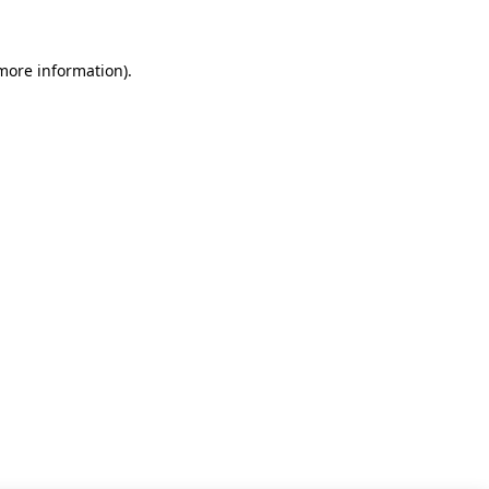
 more information)
.