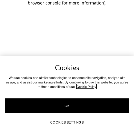
browser console for more information)
.
Cookies
We use cookies and similar technologies to enhance site navigation, analyze site
usage, and assist our marketing efforts. By continuing to use this website, you agree
to these conditions of use.
Cookie Policy
OK
COOKIES SETTINGS