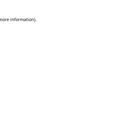
 more information)
.