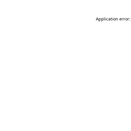
Application error