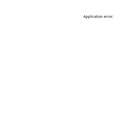
Application error