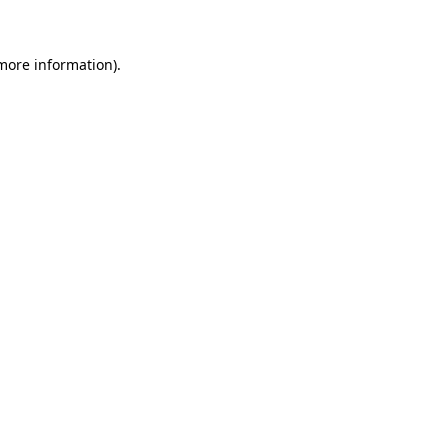
 more information)
.