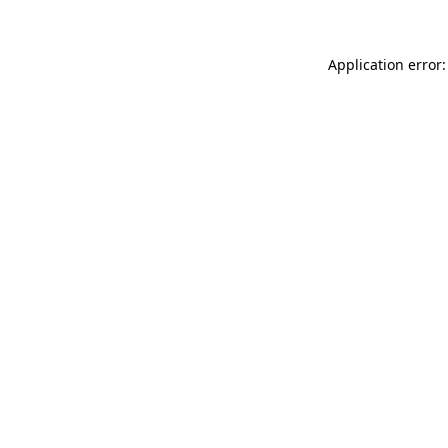
Application error