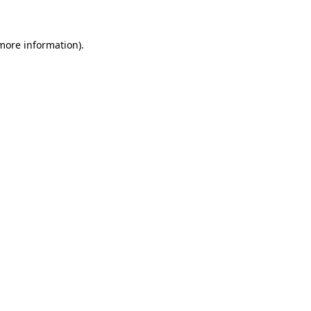
 more information)
.