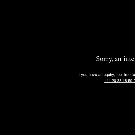
Sorry, an int
If you have an equiry, feel free t
+44 20 33 18 59 