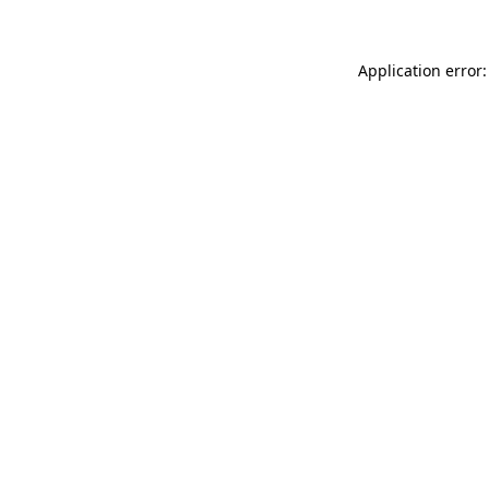
Application error