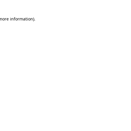
 more information)
.