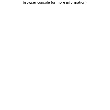
browser console for more information)
.