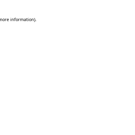
 more information)
.