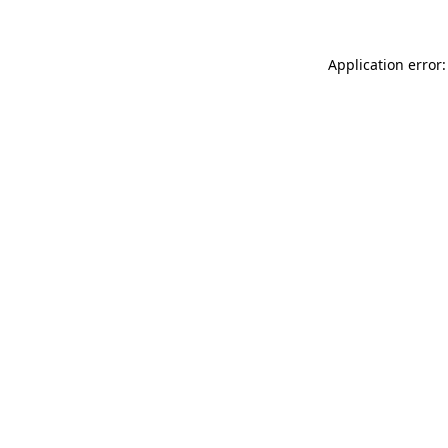
Application error